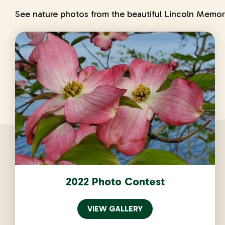
See nature photos from the beautiful Lincoln Memor
2022 Photo Contest
VIEW GALLERY