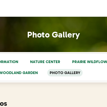
Photo Gallery
FORMATION
NATURE CENTER
PRAIRIE WILDFLO
S WOODLAND GARDEN
PHOTO GALLERY
tos