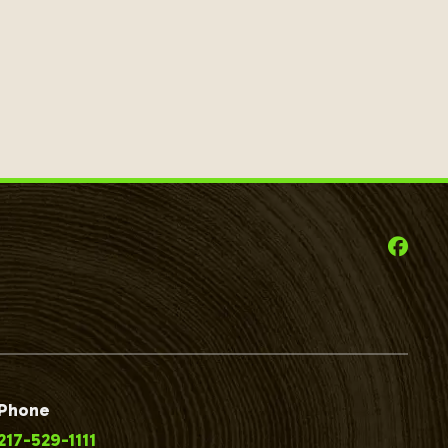
Phone
217-529-1111