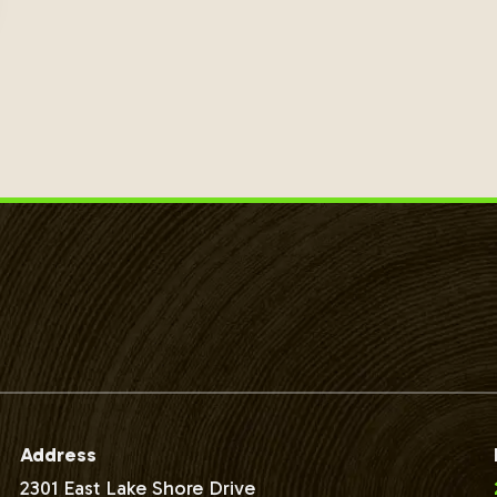
Address
2301 East Lake Shore Drive