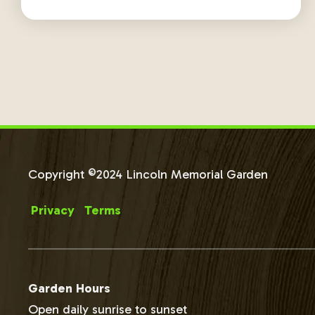
Copyright ©2024 Lincoln Memorial Garden
Privacy
Terms
Garden Hours
Open daily sunrise to sunset