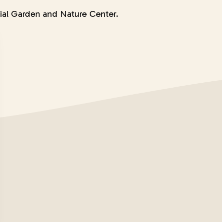
ial Garden and Nature Center.