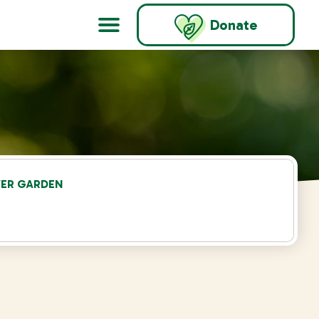
Donate
WER GARDEN