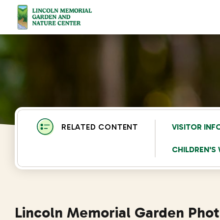
Lincoln Memorial Gardens
VISITOR IN
CHILDREN'
Lincoln Memorial Garden Pho