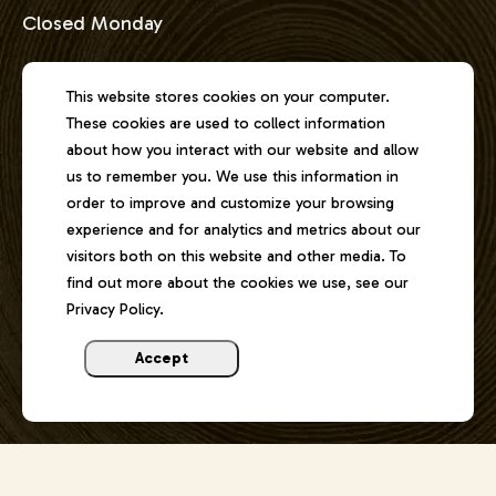
Closed Monday
Address
This website stores cookies on your computer.
These cookies are used to collect information
2301 East Lake Shore Drive
about how you interact with our website and allow
Springfield, Illinois 62712
us to remember you. We use this information in
order to improve and customize your browsing
experience and for analytics and metrics about our
Phone
visitors both on this website and other media. To
217-529-1111
find out more about the cookies we use, see our
Privacy Policy.
Email
joel@lincolnmemorialgarden.org
Accept