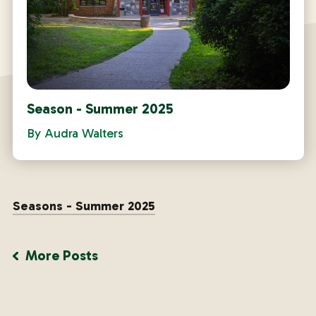
Season - Summer 2025
By
Audra Walters
Seasons - Summer 2025
More Posts