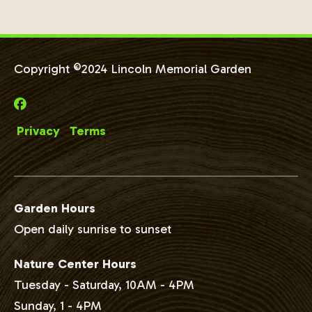
Copyright ©2024 Lincoln Memorial Garden
Privacy
Terms
Garden Hours
Open daily sunrise to sunset
Nature Center Hours
Tuesday - Saturday, 10AM - 4PM
Sunday, 1 - 4PM