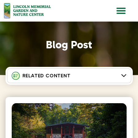
Lincoln Memorial Gardens
Blog Post
RELATED CONTENT